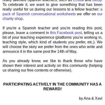
To celebrate it, we want to give something that has been
really useful for us during our lessons to a fellow teacher:
a
pack of Spanish conversational worksheets
we offer on
our
charity shop
.
If you're a Spanish teacher and you're reading this post,
please, leave a comment in
this Facebook post
, telling us a
bit of your teaching experience (platforms you're working in,
teaching style, which kind of students you prefer, etc.). We
will choose the story we prefer from the ones who write and
announce it in the same post the 14th of May.
As you already know, we like to thank those who have
shown their interest and activity on this community (helping
us sharing our free contents or otherwise).
PARTICIPATING ACTIVELY IN THE COMMUNITY HAS A
REWARD!
by Ana & Xavi