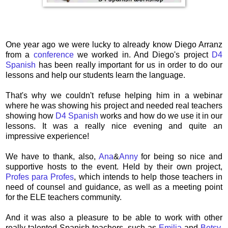
One year ago we were lucky to already know Diego Arranz
from a
conference
we worked in. And Diego's project
D4
Spanish
has been really important for us in order to do our
lessons and help our students learn the language.
That's why we couldn't refuse helping him in a webinar
where he was showing his project and needed real teachers
showing how
D4 Spanish
works and how do we use it in our
lessons. It was a really nice evening and quite an
impressive experience!
We have to thank, also,
Ana
&
Anny
for being so nice and
supportive hosts to the event. Held by their own project,
Profes para Profes
, which intends to help those teachers in
need of counsel and guidance, as well as a meeting point
for the ELE teachers community.
And it was also a pleasure to be able to work with other
really talented Spanish teachers, such as
Emilia
and
Betsy
.