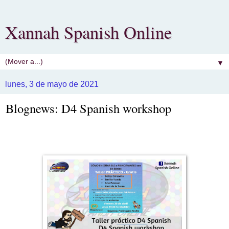
Xannah Spanish Online
▼
lunes, 3 de mayo de 2021
Blognews: D4 Spanish workshop