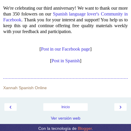
We're celebrating our third anniversary! We want to thank our more
than 350 folowers on our
Spanish language lover's Community in
Facebook
. Thank you for your interest and support! You help us to
keep this up and continue offering free quality materials weekly
with your feedback and participation.
[
Post in our Facebook page
]
[
Post in Spanish
]
Xannah Spanish Online
‹
›
Inicio
Ver versión web
Con la tecnología de
Blogger
.