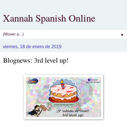
Xannah Spanish Online
▼
viernes, 18 de enero de 2019
Blognews: 3rd level up!